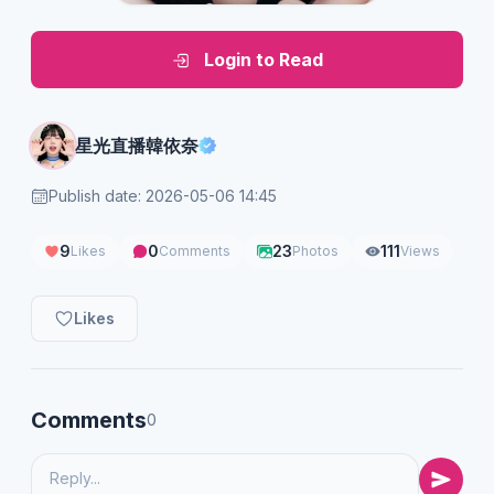
Login to Read
星光直播韓依奈
Publish date: 2026-05-06 14:45
9
0
23
111
Likes
Comments
Photos
Views
Likes
Comments
0