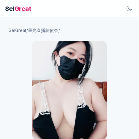
Sel
Great
SelGreat
/
星光直播韓依奈
/