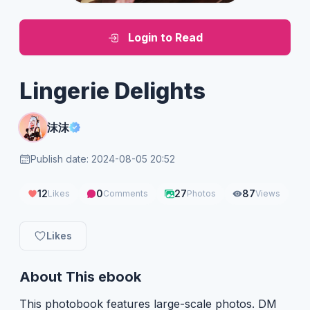
Login to Read
Lingerie Delights
沫沫
Publish date: 2024-08-05 20:52
12
0
27
87
Likes
Comments
Photos
Views
Likes
About This ebook
This photobook features large-scale photos. DM