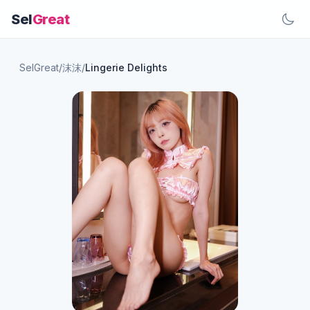
Sel
Great
SelGreat
/
沫沫
/
Lingerie Delights