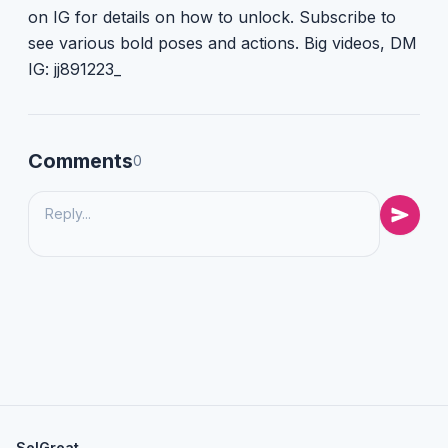
on IG for details on how to unlock. Subscribe to
see various bold poses and actions. Big videos, DM
IG: jj891223_
Comments
0
SelGreat