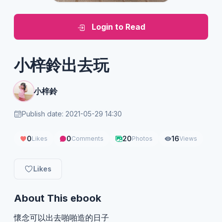
Login to Read
小梓鈴出去玩
小梓鈴
Publish date: 2021-05-29 14:30
0
0
20
16
Likes
Comments
Photos
Views
Likes
About This ebook
懷念可以出去啪啪造的日子