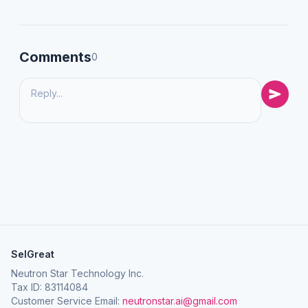
Comments
0
SelGreat
Neutron Star Technology Inc.
Tax ID: 83114084
Customer Service Email:
neutronstar.ai@gmail.com