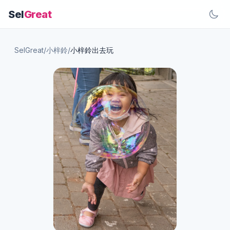
Sel
Great
SelGreat
/
小梓鈴
/
小梓鈴出去玩