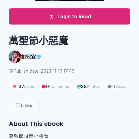
Login to Read
萬聖節小惡魔
劉冠宜
Publish date: 2023-11-17 17:46
137
0
38
11
Likes
Comments
Photos
Views
Likes
About This ebook
萬聖節限定小惡魔