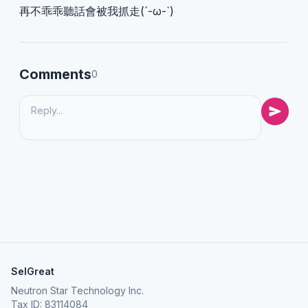
再不乖乖聽話會被我抓走(´-ω-`)
Comments
0
SelGreat
Neutron Star Technology Inc.
Tax ID: 83114084