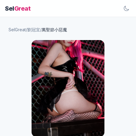
Sel
Great
SelGreat
/
劉冠宜
/
萬聖節小惡魔