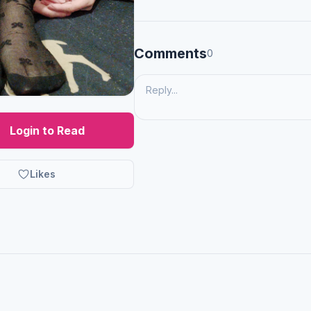
Comments
0
Login to Read
Likes