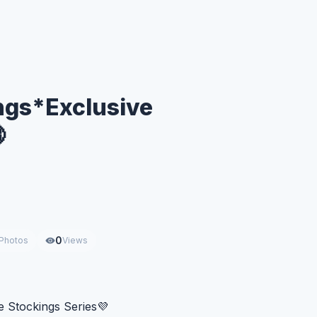
ngs*Exclusive

0
Photos
Views
 Stockings Series💜