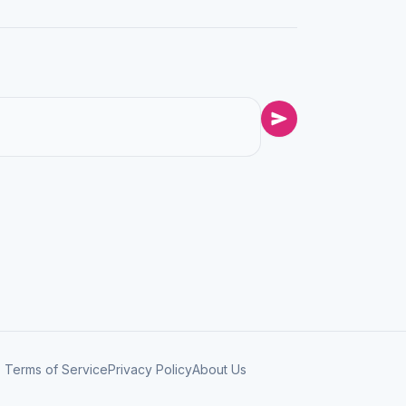
Terms of Service
Privacy Policy
About Us