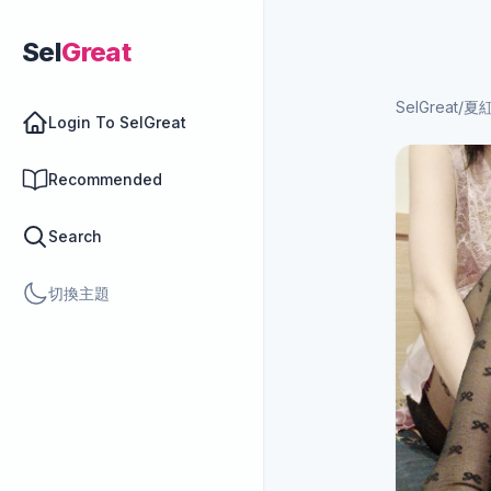
Sel
Great
SelGreat
/
夏紅
Login To SelGreat
Recommended
Search
切換主題