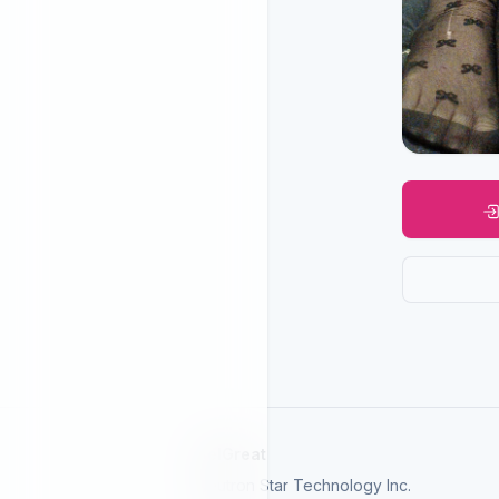
SelGreat
Neutron Star Technology Inc.