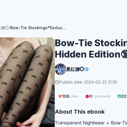
娜💮
/
Bow-Tie Stockings*Exclusive Hidden Edition🔞
Bow-Tie Stocki
Hidden Edition
夏紅娜💮
Publish date: 2024-02-23 21:26
106
0
32
Likes
Comments
About This ebook
Transparent Nightwear + Bow-Tie