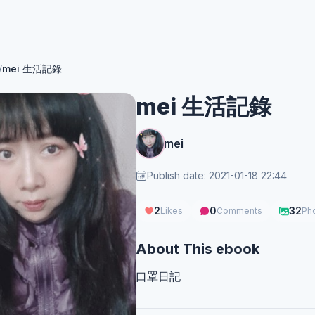
/
mei 生活記錄
mei 生活記錄
mei
Publish date: 2021-01-18 22:44
2
0
32
Likes
Comments
Ph
About This ebook
口罩日記