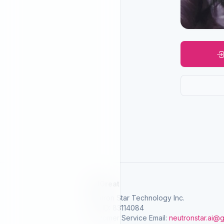
SelGreat
Neutron Star Technology Inc.
Tax ID: 83114084
Customer Service Email:
neutronstar.ai@