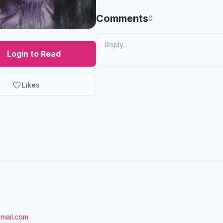
Comments
0
Login to Read
Likes
gmail.com