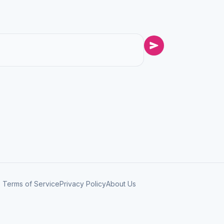
Terms of Service
Privacy Policy
About Us