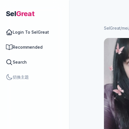
Sel
Great
SelGreat
/
mei
Login To SelGreat
Recommended
Search
切換主題