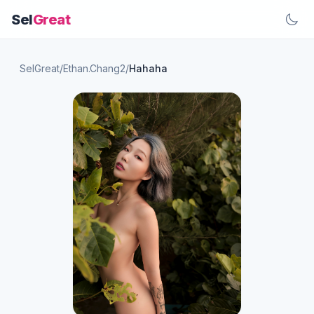
Sel
Great
SelGreat
/
Ethan.Chang2
/
Hahaha