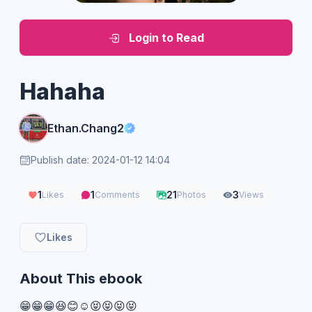
Login to Read
Hahaha
Ethan.Chang2
Publish date: 2024-01-12 14:04
1
1
21
3
Likes
Comments
Photos
Views
Likes
About This ebook
😁😁😁😆😊☺️😝😝😝😝