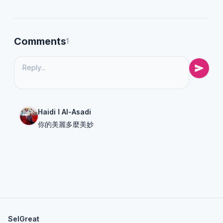
Comments
1
Haidi ا Al-Asadi
你的美麗多麼美妙
SelGreat