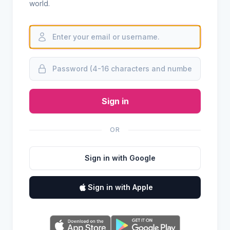
world.
Sign in
OR
Sign in with Google
Sign in with Apple