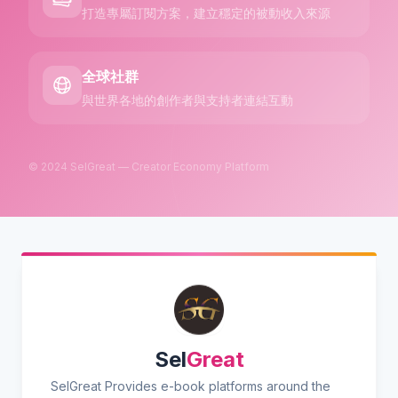
打造專屬訂閱方案，建立穩定的被動收入來源
全球社群
與世界各地的創作者與支持者連結互動
© 2024 SelGreat — Creator Economy Platform
Sel
Great
SelGreat Provides e-book platforms around the