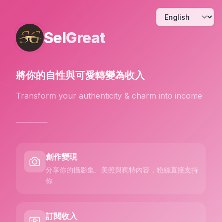
Sel
Great
將你的自性與可愛
轉變為收入
Transform your authenticity & charm into income
創作變現
分享你的攝影集、美照與獨特內容，粉絲直接支持
你
訂閱收入