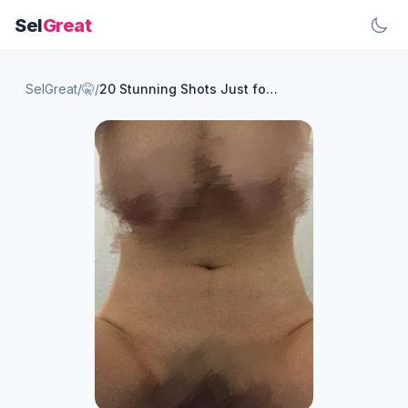
Sel
Great
SelGreat
/
🤫
/
20 Stunning Shots Just for You