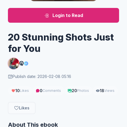
Login to Read
20 Stunning Shots Just
for You
🤫
Publish date: 2026-02-08 05:16
10
0
20
18
Likes
Comments
Photos
Views
Likes
About This ebook