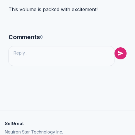
This volume is packed with excitement!
Comments
0
SelGreat
Neutron Star Technology Inc.