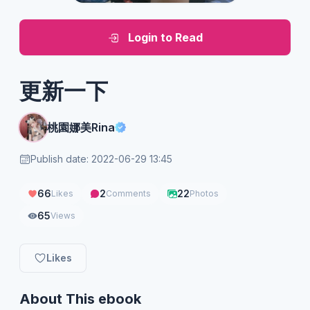
Login to Read
更新一下
桃園娜美Rina
Publish date: 2022-06-29 13:45
66
2
22
Likes
Comments
Photos
65
Views
Likes
About This ebook