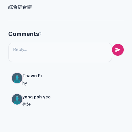
綜合綜合體
Comments
2
Thawn Pi
hy
yong poh yeo
你好