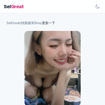
Sel
Great
SelGreat
/
桃園娜美Rina
/
更新一下