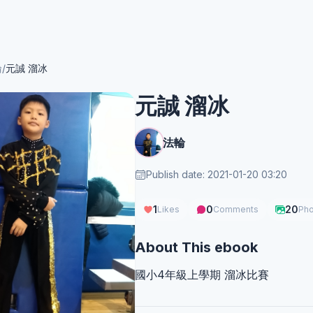
輪
/
元誠 溜冰
元誠 溜冰
法輪
Publish date: 2021-01-20 03:20
1
0
20
Likes
Comments
Pho
About This ebook
國小4年級上學期 溜冰比賽