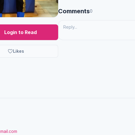
Comments
0
Login to Read
Likes
gmail.com