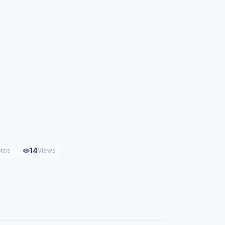
14
tos
Views