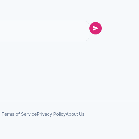
Terms of Service
Privacy Policy
About Us