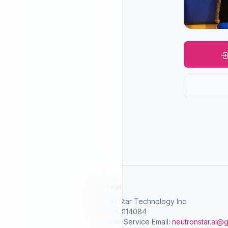
SelGreat
Neutron Star Technology Inc.
Tax ID: 83114084
Customer Service Email:
neutronstar.ai@