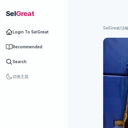
Sel
Great
SelGreat
/
法
Login To SelGreat
Recommended
Search
切換主題