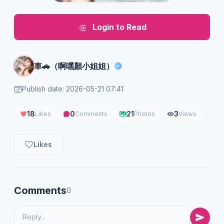
Login to Read
車🚗（啊嘿顏小姐姐）
Publish date: 2026-05-21 07:41
18
0
21
3
Likes
Comments
Photos
Views
Likes
Comments
0