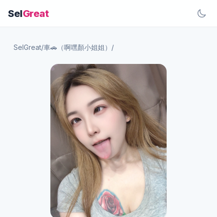
Sel
Great
SelGreat
/
車🚗（啊嘿顏小姐姐）
/