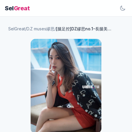
Sel
Great
SelGreat
/
D.Z muses繆思
/
[腿足控]DZ繆思no.1-長腿美模Yoko