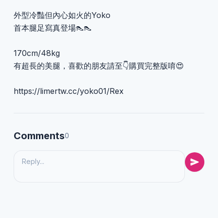
外型冷豔但內心如火的Yoko
首本腿足寫真登場👠👠
170cm/48kg
有超長的美腿，喜歡的朋友請至👇購買完整版唷😍
https://limertw.cc/yoko01/Rex
Comments
0