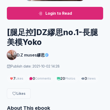
Login to Read
[腿足控]DZ繆思no.1-長腿
美模Yoko
D.Z muses繆思
Publish date: 2021-10-02 14:28
7
0
20
3
Likes
Comments
Photos
Views
Likes
About This ebook