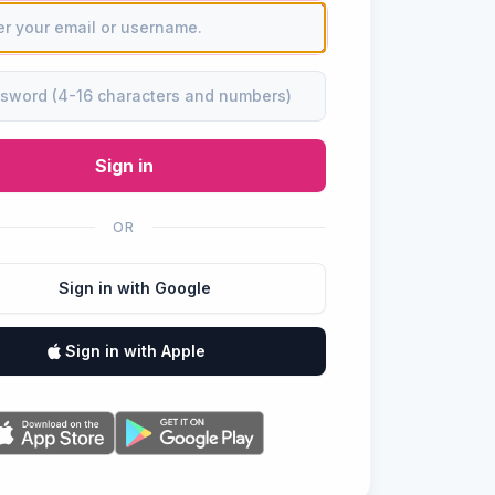
Sign in
OR
Sign in with Google
Sign in with Apple