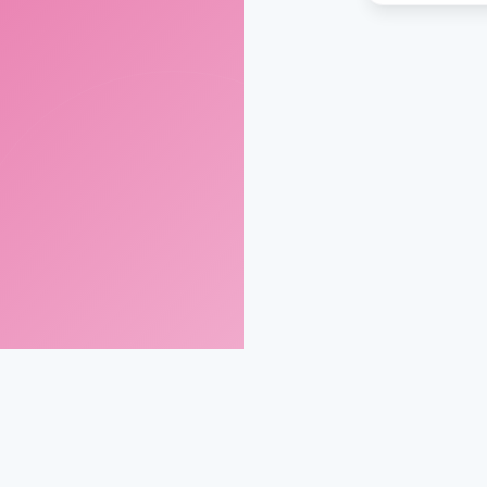
gmail.com