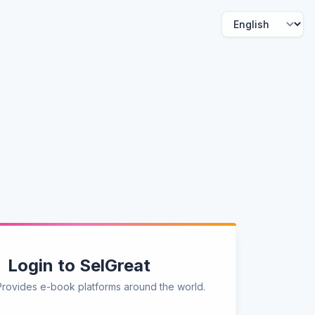
Login to SelGreat
Provides e-book platforms around the world.