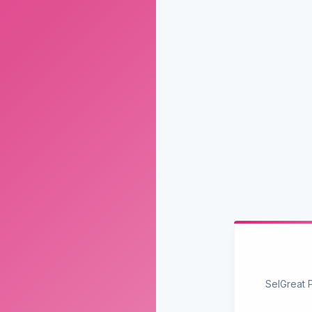
SelGreat 