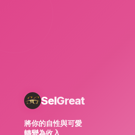
Sel
Great
將你的自性與可愛
轉變為收入