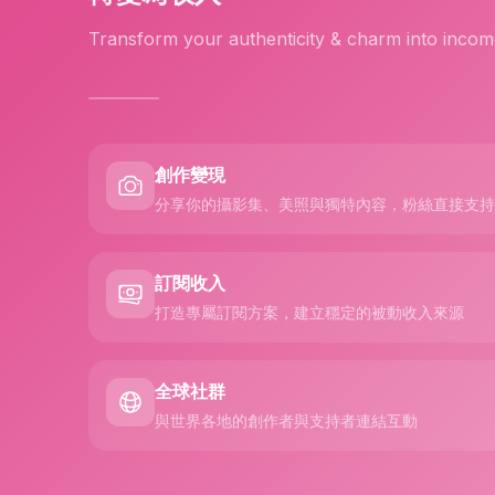
Transform your authenticity & charm into incom
創作變現
分享你的攝影集、美照與獨特內容，粉絲直接支持
訂閱收入
打造專屬訂閱方案，建立穩定的被動收入來源
全球社群
與世界各地的創作者與支持者連結互動