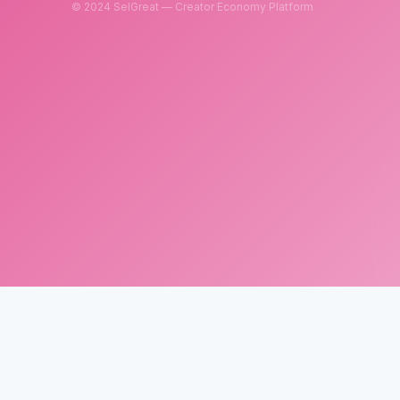
© 2024 SelGreat — Creator Economy Platform
SelGreat
Neutron Star Technology Inc.
Tax ID: 83114084
Customer Service Email:
neutronstar.ai@