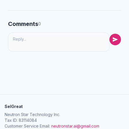
Comments
0
SelGreat
Neutron Star Technology Inc.
Tax ID: 83114084
Customer Service Email:
neutronstar.ai@gmail.com