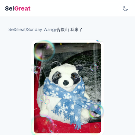
Sel
Great
SelGreat
/
Sunday Wang
/
合歡山 我來了