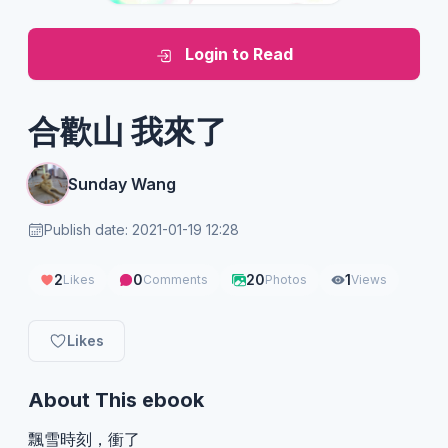
Login to Read
合歡山 我來了
Sunday Wang
Publish date: 2021-01-19 12:28
2
0
20
1
Likes
Comments
Photos
Views
Likes
About This ebook
飄雪時刻，衝了