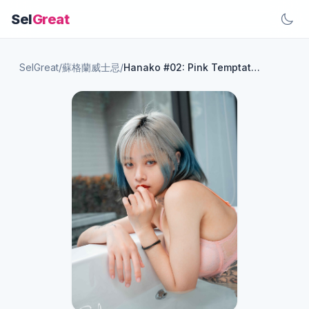
Sel
Great
SelGreat
/
蘇格蘭威士忌
/
Hanako #02: Pink Temptation 59P