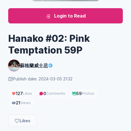
Login to Read
Hanako #02: Pink
Temptation 59P
蘇格蘭威士忌
Publish date: 2024-03-05 21:32
127
0
59
Likes
Comments
Photos
21
Views
Likes