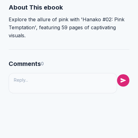
About This ebook
Explore the allure of pink with 'Hanako #02: Pink
Temptation', featuring 59 pages of captivating
visuals.
Comments
0