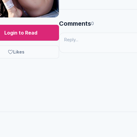
Comments
0
Login to Read
Likes