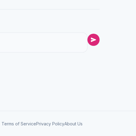
Terms of Service
Privacy Policy
About Us