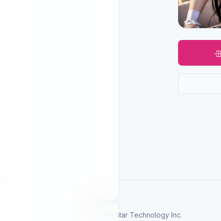
SelGreat
Neutron Star Technology Inc.