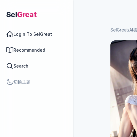
Sel
Great
SelGreat
/
AI
Login To SelGreat
Recommended
Search
切換主題