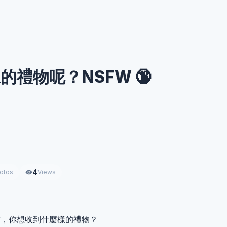
的禮物呢？NSFW 🔞
4
otos
Views
結，你想收到什麼樣的禮物？