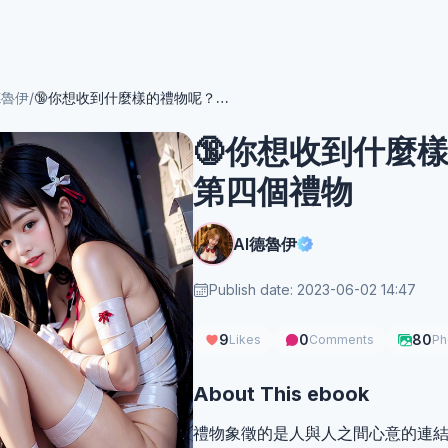
德魯伊
/
🔞你想收到什麼樣的禮物呢？NSFW 🔞第四個禮物
🔞你想收到什麼樣
第四個禮物
AI德魯伊
Publish date: 2023-06-02 14:47
9
0
80
Likes
Comments
Ph
About This ebook
禮物象徵的是人與人之間心意的連