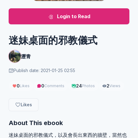
Login to Read
迷妹桌面的邪教儀式
瀝青
Publish date: 2021-01-25 02:55
0
0
24
2
Likes
Comments
Photos
Views
Likes
About This ebook
迷妹桌面的邪教儀式，以及會長出東西的牆壁，當然也