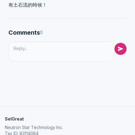
有土石流的時候！
Comments
0
SelGreat
Neutron Star Technology Inc.
Tax ID: 83114084