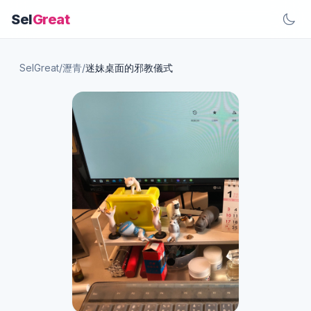
Sel
Great
SelGreat
/
瀝青
/
迷妹桌面的邪教儀式