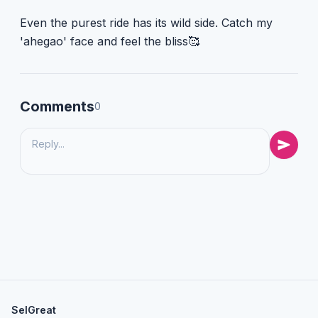
Even the purest ride has its wild side. Catch my
'ahegao' face and feel the bliss🥰
Comments
0
SelGreat