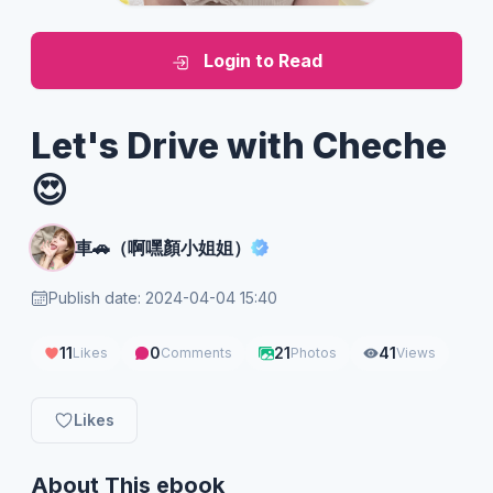
Login to Read
Let's Drive with Cheche
😍
車🚗（啊嘿顏小姐姐）
Publish date: 2024-04-04 15:40
11
0
21
41
Likes
Comments
Photos
Views
Likes
About This ebook