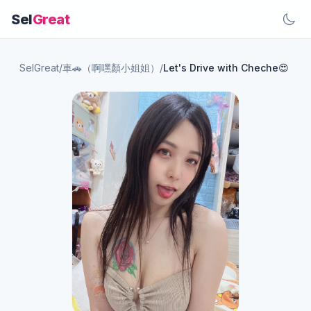
Sel
Great
SelGreat
/
車🚗（啊嘿顏小姐姐）
/
Let's Drive with Cheche😍