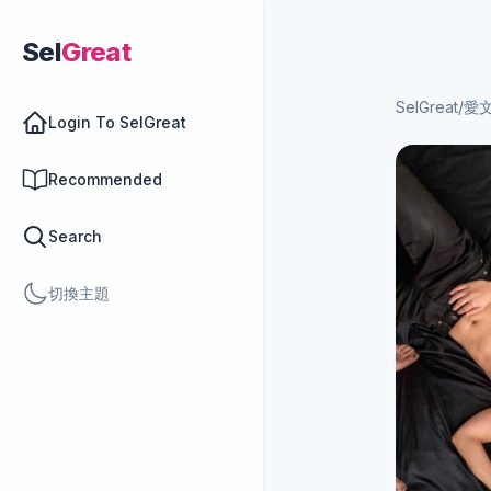
Sel
Great
SelGreat
/
愛
Login To SelGreat
Recommended
Search
切換主題