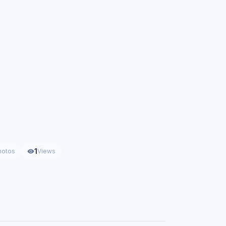
1
hotos
Views