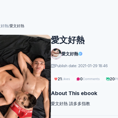
文好熱
/
愛文好熱
愛文好熱
愛文好熱
Publish date: 2021-01-29 18:46
21
0
20
Likes
Comments
P
About This ebook
愛文好熱 請多多指教