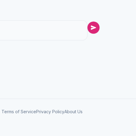
Terms of Service
Privacy Policy
About Us