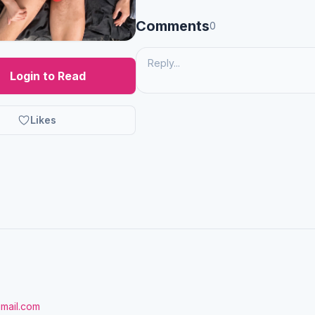
Comments
0
Login to Read
Likes
gmail.com