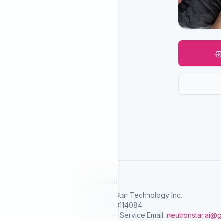
SelGreat
Neutron Star Technology Inc.
Tax ID: 83114084
Customer Service Email:
neutronstar.ai@