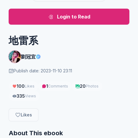
Login to Read
地雷系
劉冠宜
Publish date: 2023-11-10 23:11
100
1
20
Likes
Comments
Photos
335
Views
Likes
About This ebook