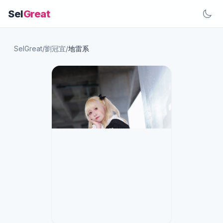
Sel
Great
SelGreat
/
劉冠宜
/
地雷系