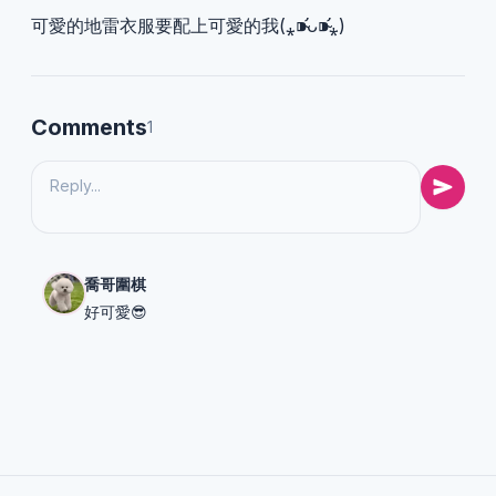
可愛的地雷衣服要配上可愛的我(⁎⁍̴̛ᴗ⁍̴̛⁎)
Comments
1
喬哥圍棋
好可愛😎