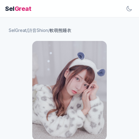
Sel
Great
SelGreat
/
詩音Shion
/
軟萌熊睡衣