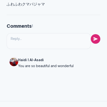
ふわふわクマパジャマ
Comments
1
Haidi ا Al-Asadi
You are so beautiful and wonderful