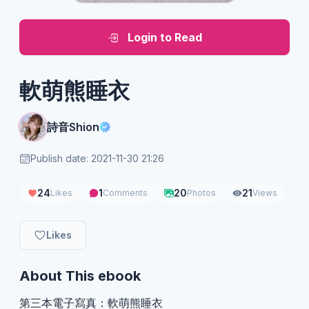
Login to Read
軟萌熊睡衣
詩音Shion
Publish date: 2021-11-30 21:26
24
1
20
21
Likes
Comments
Photos
Views
Likes
About This ebook
第三本電子寫真：軟萌熊睡衣