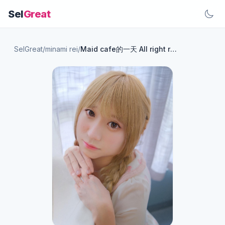
Sel
Great
SelGreat
/
minami rei
/
Maid cafe的一天 All right reserved : Rei Minami