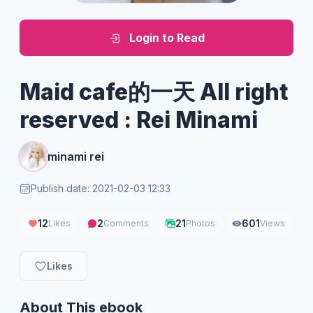
Login to Read
Maid cafe的一天 All right
reserved : Rei Minami
minami rei
Publish date: 2021-02-03 12:33
12
2
21
601
Likes
Comments
Photos
Views
Likes
About This ebook