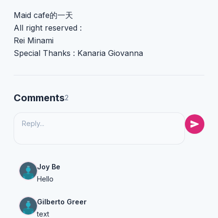
Maid cafe的一天
All right reserved :
Rei Minami
Special Thanks : Kanaria Giovanna
Comments
2
Joy Be
Hello
Gilberto Greer
text