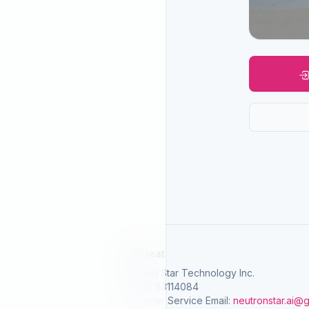
SelGreat
Neutron Star Technology Inc.
Tax ID: 83114084
Customer Service Email:
neutronstar.ai@