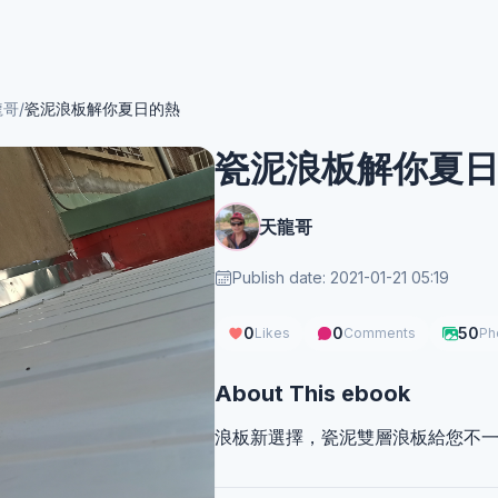
龍哥
/
瓷泥浪板解你夏日的熱
瓷泥浪板解你夏
天龍哥
Publish date: 2021-01-21 05:19
0
0
50
Likes
Comments
Ph
About This ebook
浪板新選擇，瓷泥雙層浪板給您不