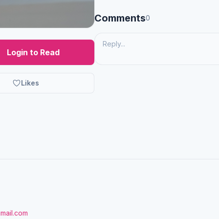
Comments
0
Login to Read
Likes
gmail.com