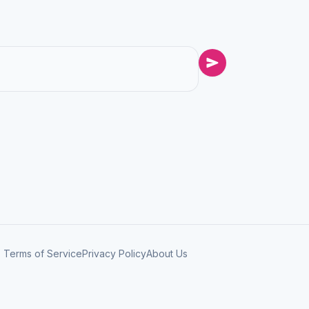
Terms of Service
Privacy Policy
About Us