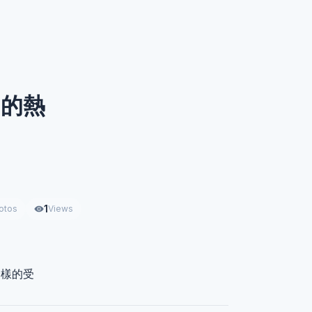
日的熱
1
otos
Views
一樣的受