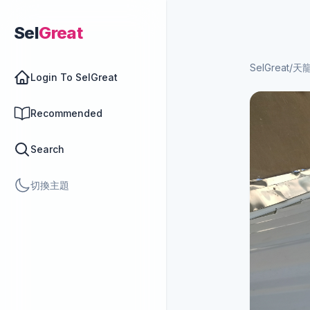
Sel
Great
SelGreat
/
天
Login To SelGreat
Recommended
Search
切換主題