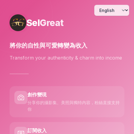
Sel
Great
將你的自性與可愛
轉變為收入
Transform your authenticity & charm into income
創作變現
分享你的攝影集、美照與獨特內容，粉絲直接支持
你
訂閱收入