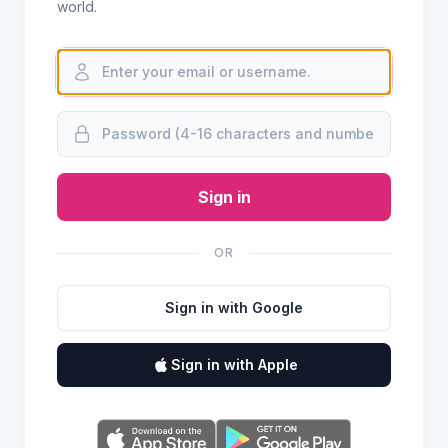
world.
Sign in
OR
Sign in with Google
Sign in with Apple