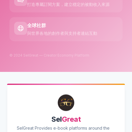
打造專屬訂閱方案，建立穩定的被動收入來源
全球社群
與世界各地的創作者與支持者連結互動
© 2024 SelGreat — Creator Economy Platform
Sel
Great
SelGreat Provides e-book platforms around the