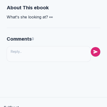
About This ebook
What's she looking at? 👀
Comments
0