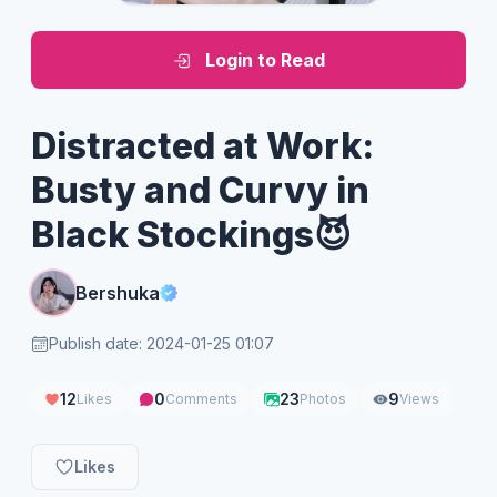
Login to Read
Distracted at Work:
Busty and Curvy in
Black Stockings😈
Bershuka
Publish date: 2024-01-25 01:07
12
0
23
9
Likes
Comments
Photos
Views
Likes