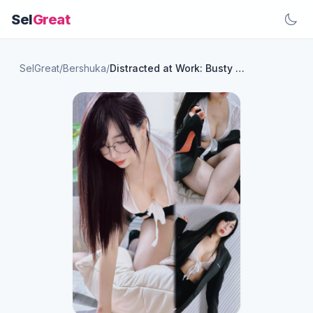
Sel
Great
SelGreat
/
Bershuka
/
Distracted at Work: Busty and Curvy in Black Stockings😈