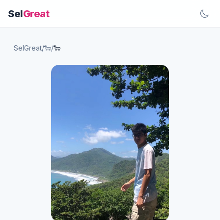
Sel
Great
SelGreat
/
🐑
/
🐑