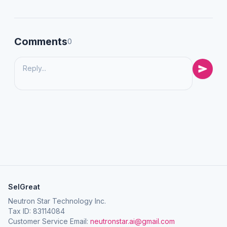
Comments
0
SelGreat
Neutron Star Technology Inc.
Tax ID: 83114084
Customer Service Email:
neutronstar.ai@gmail.com