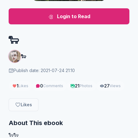
Login to Read
🐑
🐑
Publish date: 2021-07-24 21:10
1
0
21
27
Likes
Comments
Photos
Views
Likes
About This ebook
🐑🐑