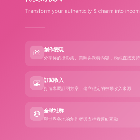
Transform your authenticity & charm into incom
創作變現
分享你的攝影集、美照與獨特內容，粉絲直接支持
訂閱收入
打造專屬訂閱方案，建立穩定的被動收入來源
全球社群
與世界各地的創作者與支持者連結互動