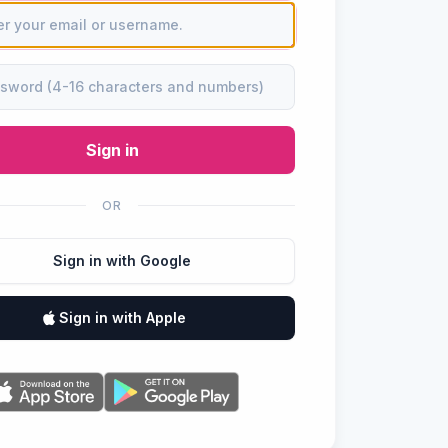
Sign in
OR
Sign in with Google
Sign in with Apple