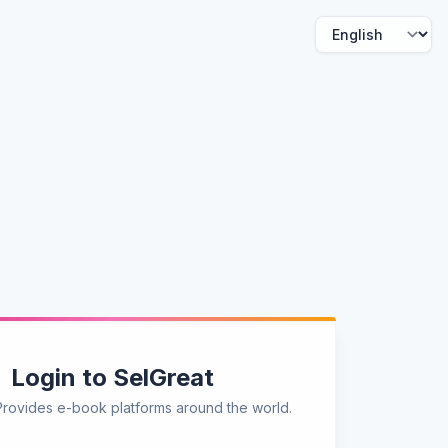
Login to SelGreat
Provides e-book platforms around the world.