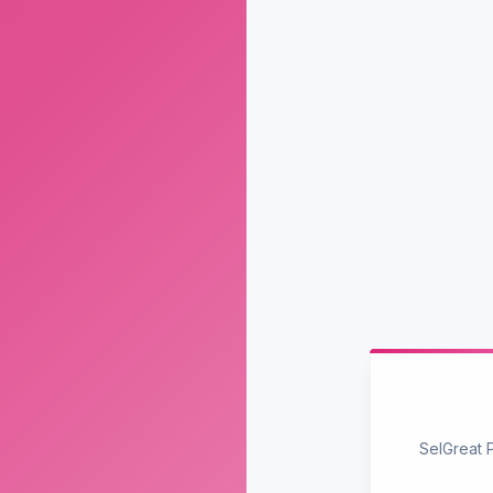
SelGreat 