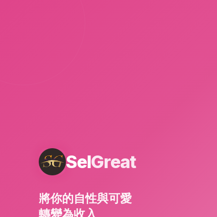
Sel
Great
將你的自性與可愛
轉變為收入