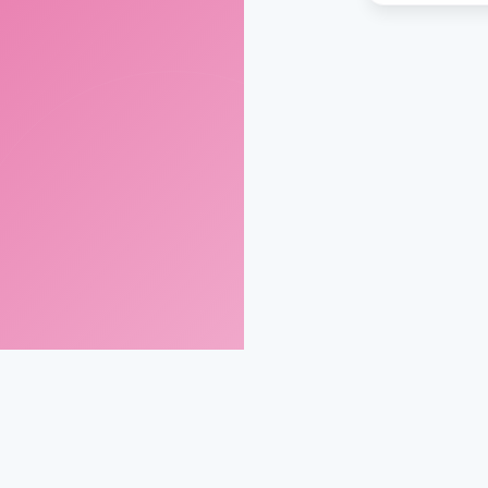
gmail.com