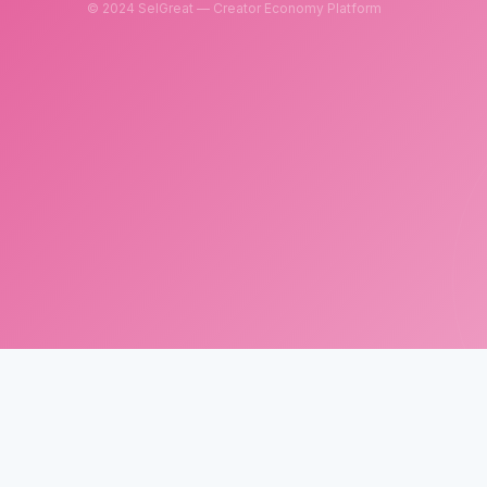
© 2024 SelGreat — Creator Economy Platform
SelGreat
Neutron Star Technology Inc.
Tax ID: 83114084
Customer Service Email:
neutronstar.ai@