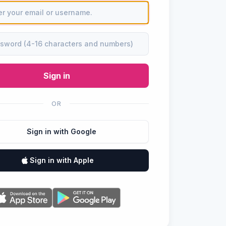
Sign in
OR
Sign in with Google
Sign in with Apple