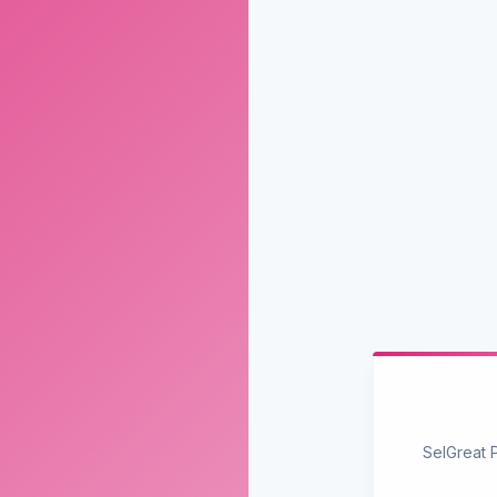
SelGreat 