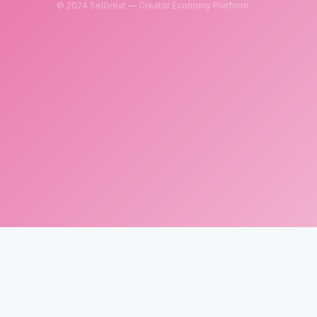
© 2024 SelGreat — Creator Economy Platform
SelGreat
Neutron Star Technology Inc.
Tax ID: 83114084
Customer Service Email:
neutronstar.ai@