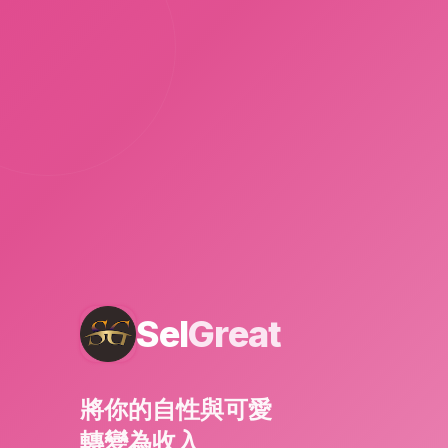
Sel
Great
將你的自性與可愛
轉變為收入