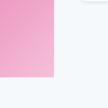
gmail.com