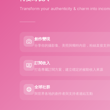
Transform your authenticity & charm into incom
創作變現
分享你的攝影集、美照與獨特內容，粉絲直接支持
訂閱收入
打造專屬訂閱方案，建立穩定的被動收入來源
全球社群
與世界各地的創作者與支持者連結互動