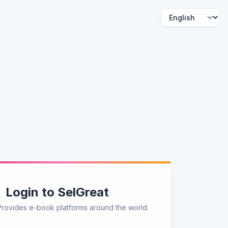
Login to SelGreat
Provides e-book platforms around the world.