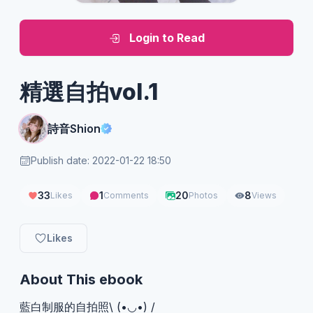
Login to Read
精選自拍vol.1
詩音Shion
Publish date: 2022-01-22 18:50
33
1
20
8
Likes
Comments
Photos
Views
Likes
About This ebook
藍白制服的自拍照\ (•◡•) /