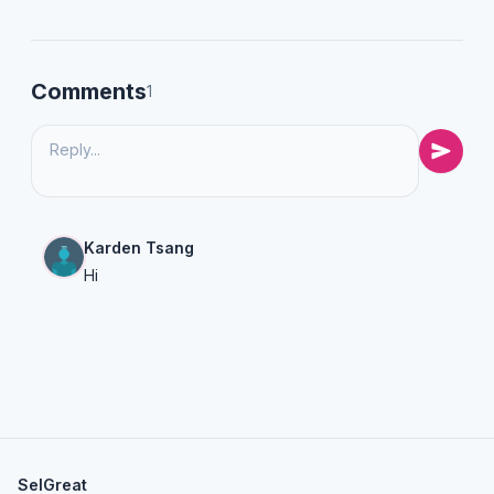
Comments
1
Karden Tsang
Hi
SelGreat