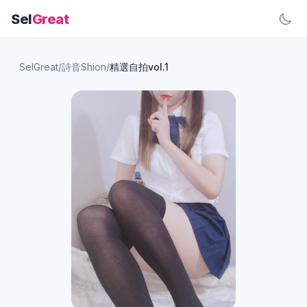
Sel
Great
SelGreat
/
詩音Shion
/
精選自拍vol.1