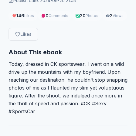
Publish date: 2024-09-20 21:05
146
0
30
3
Likes
Comments
Photos
Views
Likes
About This ebook
Today, dressed in CK sportswear, I went on a wild
drive up the mountains with my boyfriend. Upon
reaching our destination, he couldn't stop snapping
photos of me as I flaunted my slim yet voluptuous
figure. After the shoot, we indulged once more in
the thrill of speed and passion. #CK #Sexy
#SportsCar