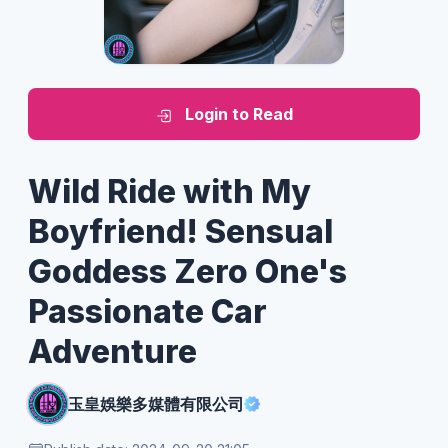
Login to Read
Wild Ride with My
Boyfriend! Sensual
Goddess Zero One's
Passionate Car
Adventure
玉皇娛樂多媒體有限公司