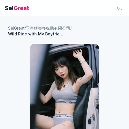
Sel
Great
SelGreat
/
玉皇娛樂多媒體有限公司
/
Wild Ride with My Boyfriend! Sensual Goddess Zero One's Passionate Car Adventure