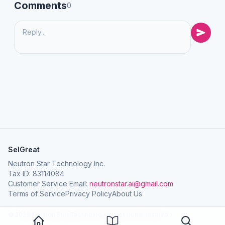
Comments
0
SelGreat
Neutron Star Technology Inc.
Tax ID: 83114084
Customer Service Email:
neutronstar.ai@gmail.com
Terms of Service
Privacy Policy
About Us
© 2026 Neutron Star Technology Inc. All rights reserved.