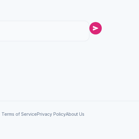
Terms of Service
Privacy Policy
About Us