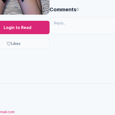
Comments
0
Login to Read
Likes
gmail.com