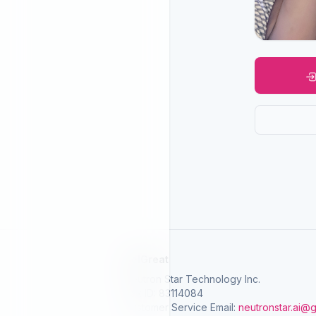
SelGreat
Neutron Star Technology Inc.
Tax ID: 83114084
Customer Service Email:
neutronstar.ai@