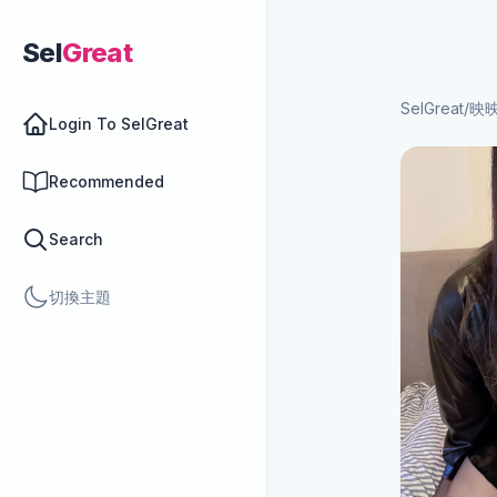
Sel
Great
SelGreat
/
映
Login To SelGreat
Recommended
Search
切換主題