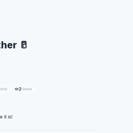
ther 🥛
2
otos
Views
 it is!