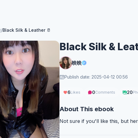
映
/
Black Silk & Leather 🥛
Black Silk & Lea
映映
Publish date: 2025-04-12 00:56
6
0
20
Likes
Comments
Ph
About This ebook
Not sure if you'll like this, but here