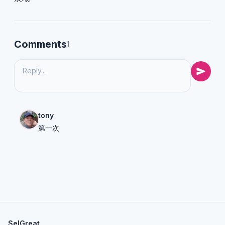
Comments
1
tony
第一次
SelGreat