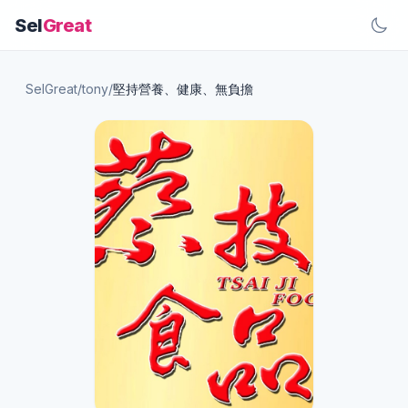
Sel
Great
SelGreat
/
tony
/
堅持營養、健康、無負擔