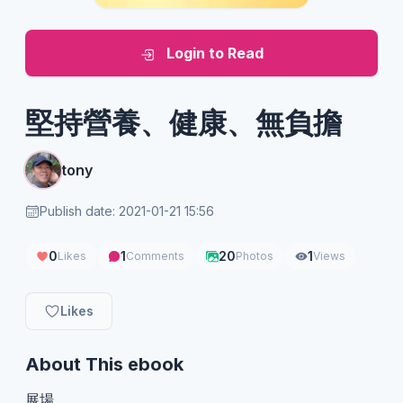
Login to Read
堅持營養、健康、無負擔
tony
Publish date: 2021-01-21 15:56
0
1
20
1
Likes
Comments
Photos
Views
Likes
About This ebook
展場