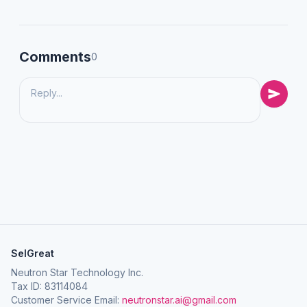
Comments
0
SelGreat
Neutron Star Technology Inc.
Tax ID: 83114084
Customer Service Email:
neutronstar.ai@gmail.com