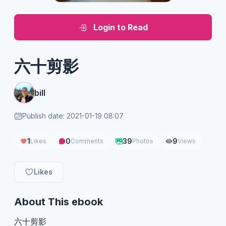
Login to Read
六十剪影
bill
Publish date: 2021-01-19 08:07
1
0
39
9
Likes
Comments
Photos
Views
Likes
About This ebook
六十剪影