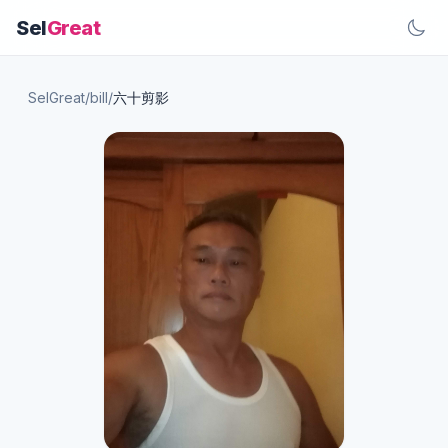
Sel
Great
SelGreat
/
bill
/
六十剪影