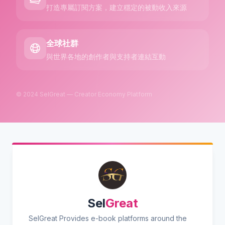
打造專屬訂閱方案，建立穩定的被動收入來源
全球社群
與世界各地的創作者與支持者連結互動
© 2024 SelGreat — Creator Economy Platform
Sel
Great
SelGreat Provides e-book platforms around the