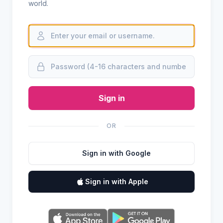
world.
Sign in
OR
Sign in with Google
Sign in with Apple