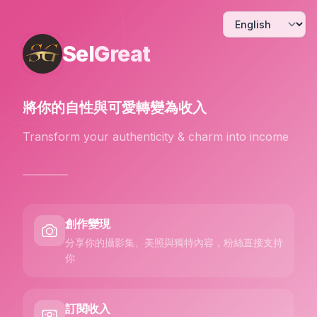
Sel
Great
將你的自性與可愛
轉變為收入
Transform your authenticity & charm into income
創作變現
分享你的攝影集、美照與獨特內容，粉絲直接支持
你
訂閱收入