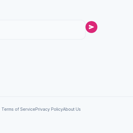
Terms of Service
Privacy Policy
About Us