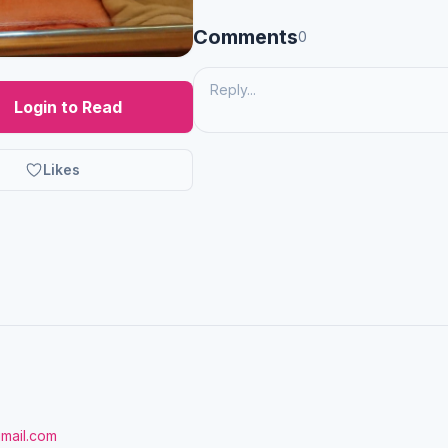
Comments
0
Login to Read
Likes
gmail.com