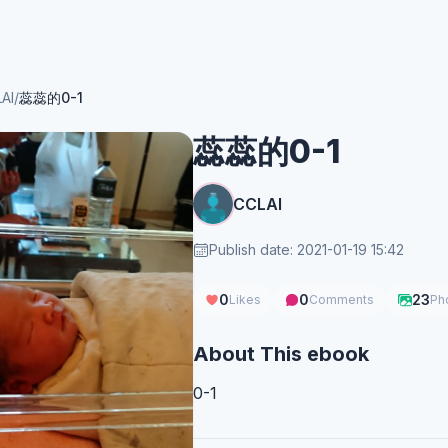
AI
/
蕊蕊的0-1
蕊蕊的0-1
CCLAI
Publish date: 2021-01-19 15:42
0
0
23
Likes
Comments
Ph
About This ebook
0-1