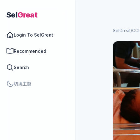
Sel
Great
SelGreat
/
CCL
Login To SelGreat
Recommended
Search
切換主題