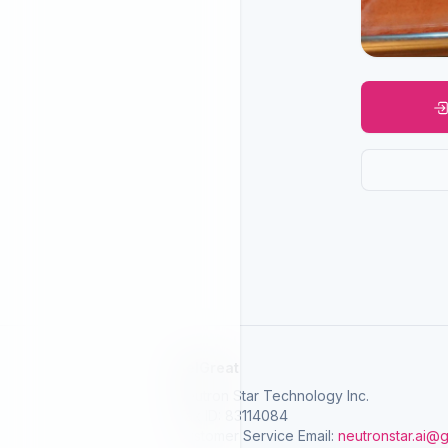
SelGreat
Neutron Star Technology Inc.
Tax ID: 83114084
Customer Service Email:
neutronstar.ai@