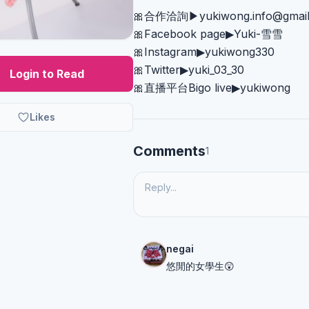
🎀合作洽詢▶︎
yukiwong.info@gmai
🎀Facebook page▶︎Yuki-雪雪
🎀Instagram▶︎yukiwong330
🎀Twitter▶︎yuki_03_30
Login to Read
🎀直播平台Bigo live▶︎yukiwong
Likes
Comments
1
negai
悠閒的女學生😲