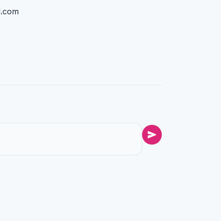
l.com