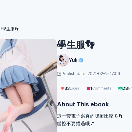
i
/
學生服👣
學生服👣
Yuki
Publish date: 2021-02-15 17:09
33
1
28
Likes
Comments
P
About This ebook
這一套電子寫真的腿腿比較多👣
腿控不要錯過哦💕