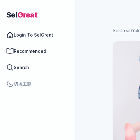
Sel
Great
SelGreat
/
Yuk
Login To SelGreat
Recommended
Search
切換主題