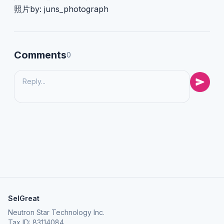
照片by: juns_photograph
Comments
0
SelGreat
Neutron Star Technology Inc.
Tax ID: 83114084