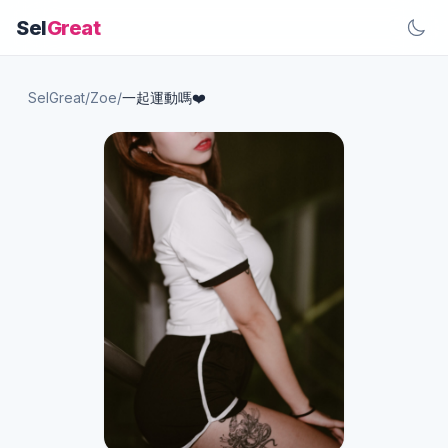
Sel
Great
SelGreat
/
Zoe
/
一起運動嗎❤️