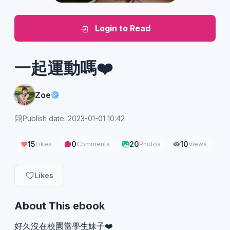
Login to Read
一起運動嗎❤️
Zoe
Publish date: 2023-01-01 10:42
15
0
20
10
Likes
Comments
Photos
Views
Likes
About This ebook
好久沒在校園當學生妹子❤️