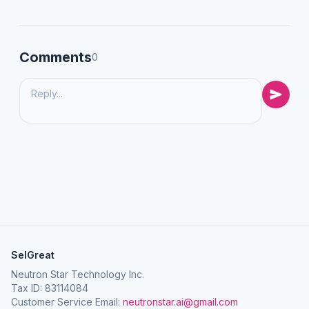
Comments
0
SelGreat
Neutron Star Technology Inc.
Tax ID: 83114084
Customer Service Email:
neutronstar.ai@gmail.com