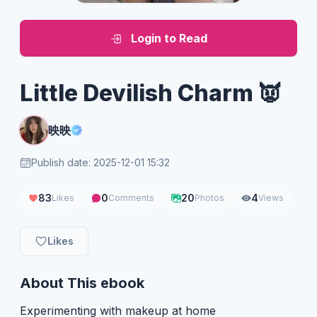
Login to Read
Little Devilish Charm 👿
映映
Publish date: 2025-12-01 15:32
83
0
20
4
Likes
Comments
Photos
Views
Likes
About This ebook
Experimenting with makeup at home