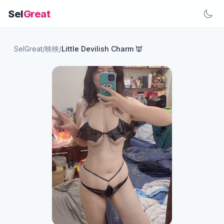
Sel
Great
SelGreat
/
映映
/
Little Devilish Charm 👿