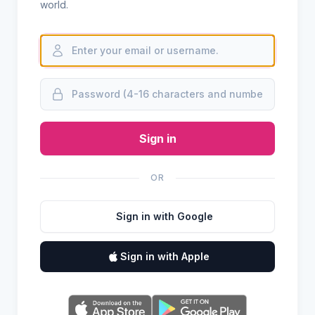
world.
Sign in
OR
Sign in with Google
Sign in with Apple