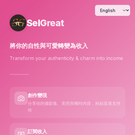
Sel
Great
將你的自性與可愛
轉變為收入
Transform your authenticity & charm into income
創作變現
分享你的攝影集、美照與獨特內容，粉絲直接支持
你
訂閱收入