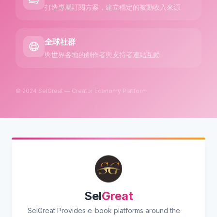
打造專屬訂閱方案，建立穩定的被動收入來源
全球社群
與世界各地的創作者與支持者連結互動
© 2024 SelGreat — Creator Economy Platform
Sel
Great
SelGreat Provides e-book platforms around the