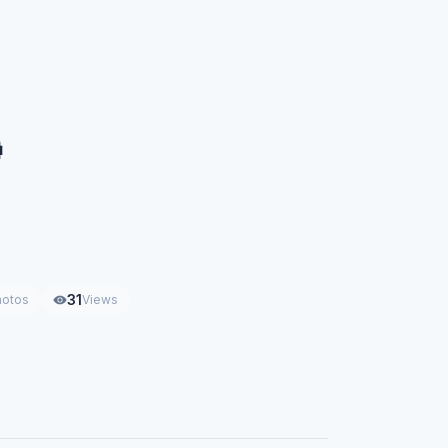

31
hotos
Views