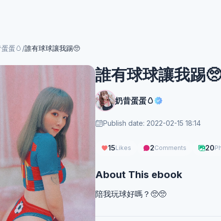
蛋蛋🥚
/
誰有球球讓我踢🥺
誰有球球讓我踢
奶昔蛋蛋🥚
Publish date: 2022-02-15 18:14
15
2
20
Likes
Comments
P
About This ebook
陪我玩球好嗎？🥺🥺