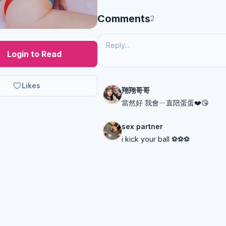
Comments
2
Login to Read
Likes
翔翔哥哥
當然好 我會ㄧ直陪蛋蛋❤️😘
sex partner
i kick your ball ⚽⚽⚽