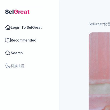
Sel
Great
SelGreat
/
奶昔
Login To SelGreat
Recommended
Search
切換主題