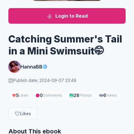
Login to Read
Catching Summer's Tail
in a Mini Swimsuit🤭
HannaBB
Publish date: 2024-09-07 23:49
5
0
28
6
Likes
Comments
Photos
Views
Likes
About This ebook