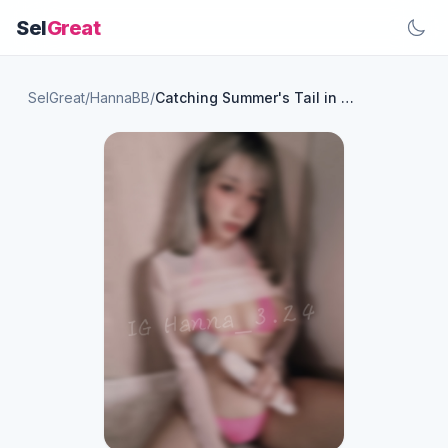
Sel
Great
SelGreat
/
HannaBB
/
Catching Summer's Tail in a Mini Swimsuit🤭