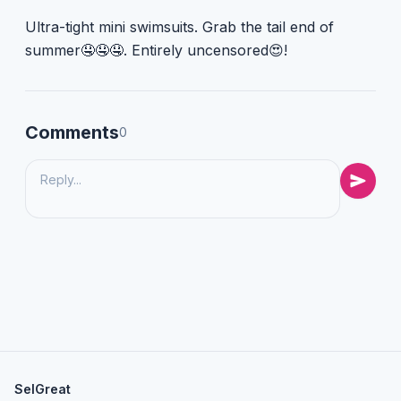
Ultra-tight mini swimsuits. Grab the tail end of
summer🤤🤤🤤. Entirely uncensored😍!
Comments
0
SelGreat