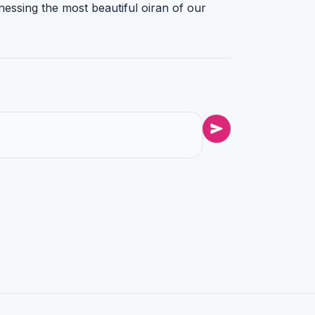
nessing the most beautiful oiran of our