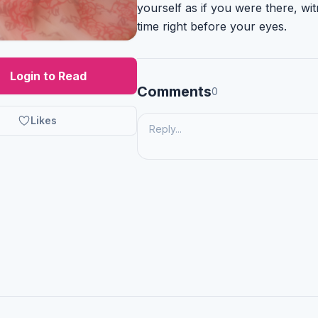
yourself as if you were there, wit
time right before your eyes.
Login to Read
Comments
0
Likes