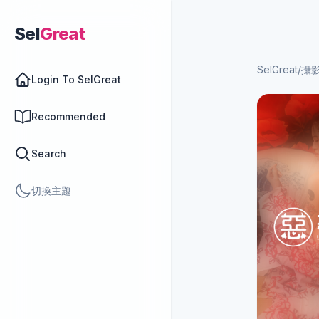
Sel
Great
SelGreat
/
攝
Login To SelGreat
Recommended
Search
切換主題