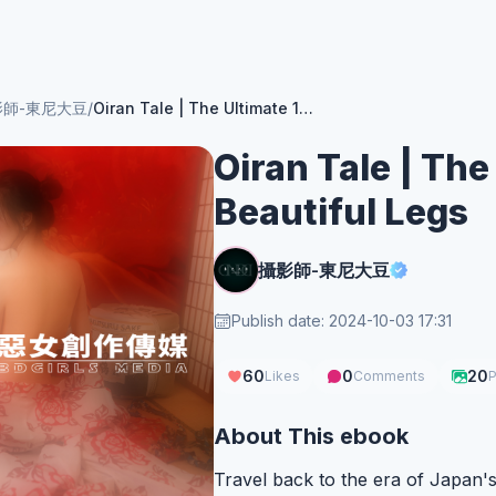
影師-東尼大豆
/
Oiran Tale | The Ultimate 115cm Beautiful Legs
Oiran Tale | The
Beautiful Legs
攝影師-東尼大豆
Publish date: 2024-10-03 17:31
60
0
20
Likes
Comments
P
About This ebook
Travel back to the era of Japan's