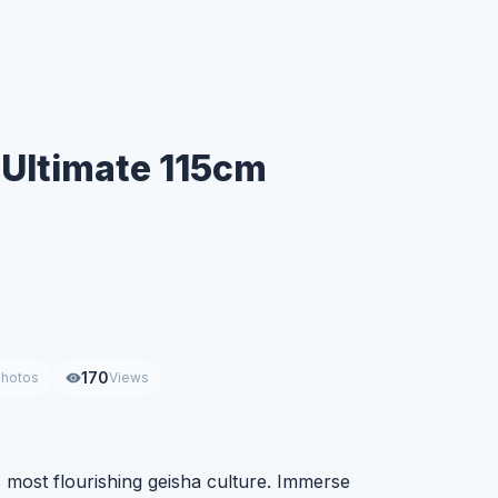
 Ultimate 115cm
170
hotos
Views
 most flourishing geisha culture. Immerse