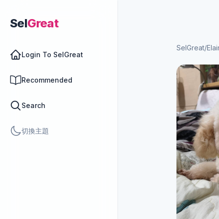
Sel
Great
SelGreat
/
Ela
Login To SelGreat
Recommended
Search
切換主題