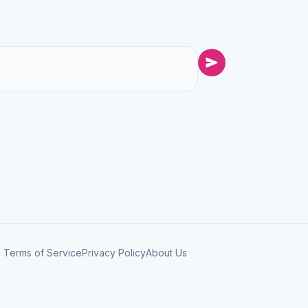
Terms of Service
Privacy Policy
About Us