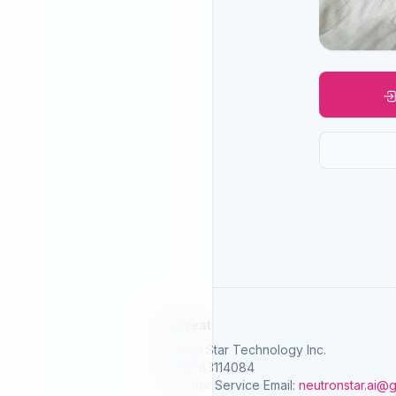
SelGreat
Neutron Star Technology Inc.
Tax ID: 83114084
Customer Service Email:
neutronstar.ai@