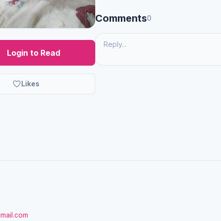
Comments
0
Login to Read
Likes
gmail.com