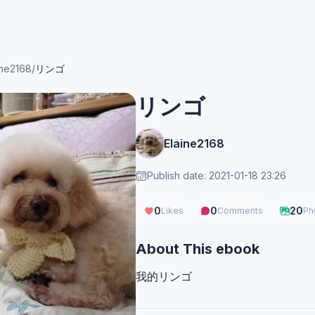
ine2168
/
リンゴ
リンゴ
Elaine2168
Publish date: 2021-01-18 23:26
0
0
20
Likes
Comments
Ph
About This ebook
我的リンゴ