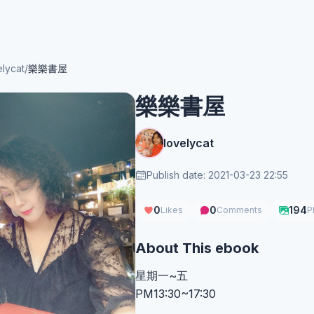
elycat
/
樂樂書屋
樂樂書屋
lovelycat
Publish date: 2021-03-23 22:55
0
0
194
Likes
Comments
P
About This ebook
星期一~五
PM13:30~17:30