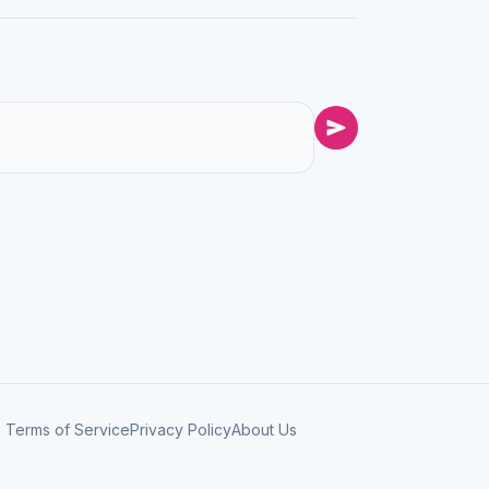
Terms of Service
Privacy Policy
About Us