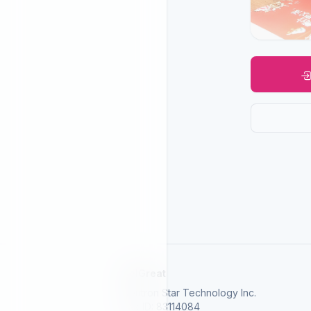
SelGreat
Neutron Star Technology Inc.
Tax ID: 83114084