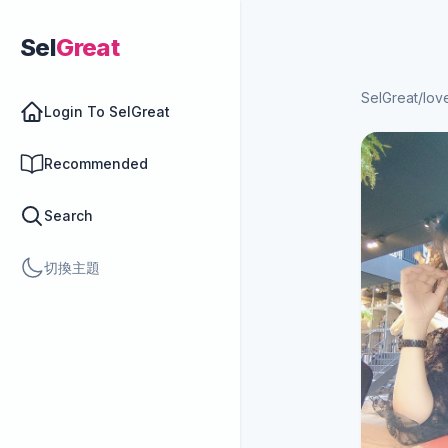
Sel
Great
SelGreat
/
lov
Login To SelGreat
Recommended
Search
切換主題