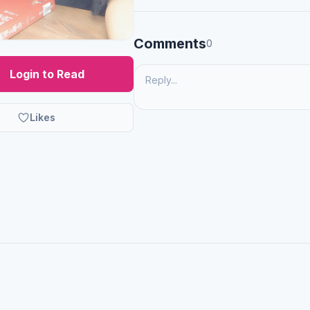
Comments
0
Login to Read
Likes