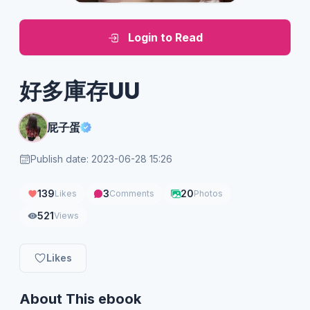
Login to Read
好多庫存UU
屁子蛋
Publish date: 2023-06-28 15:26
139
3
20
Likes
Comments
Photos
521
Views
Likes
About This ebook