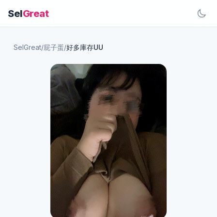
Sel
Great
SelGreat
/
屁子蛋
/
好多庫存UU