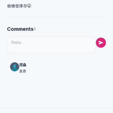
偷懶發庫存🤫
Comments
3
淫蟲
真香