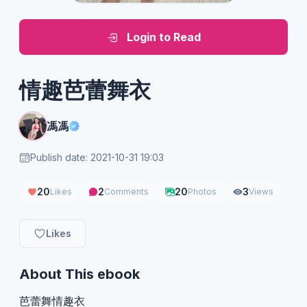
Login to Read
情趣芭蕾舞衣
馮馮
Publish date: 2021-10-31 19:03
20
2
20
3
Likes
Comments
Photos
Views
Likes
About This ebook
芭蕾舞情趣衣