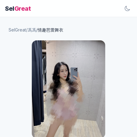
Sel
Great
SelGreat
/
馮馮
/
情趣芭蕾舞衣