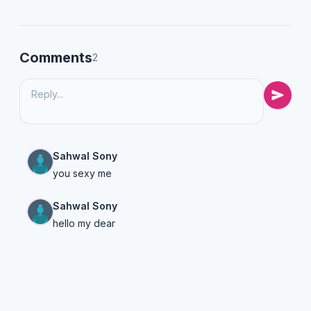
Comments
2
Sahwal Sony
you sexy me
Sahwal Sony
hello my dear