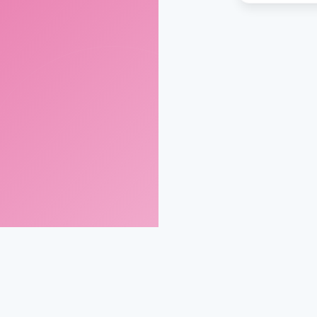
gmail.com