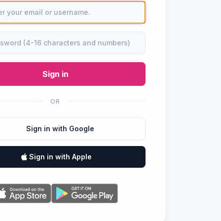
Sign in
OR
Sign in with Google
Sign in with Apple