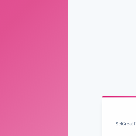
SelGreat 