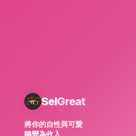
Sel
Great
將你的自性與可愛
轉變為收入