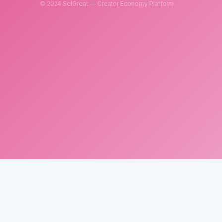
© 2024 SelGreat — Creator Economy Platform
SelGreat
Neutron Star Technology Inc.
Tax ID: 83114084
Customer Service Email:
neutronstar.ai@