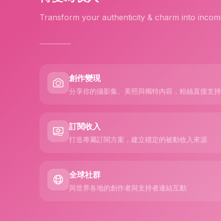
Transform your authenticity & charm into incom
創作變現
分享你的攝影集、美照與獨特內容，粉絲直接支持
訂閱收入
打造專屬訂閱方案，建立穩定的被動收入來源
全球社群
與世界各地的創作者與支持者連結互動