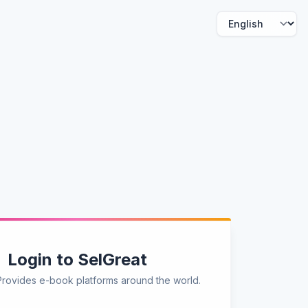
Login to SelGreat
Provides e-book platforms around the world.