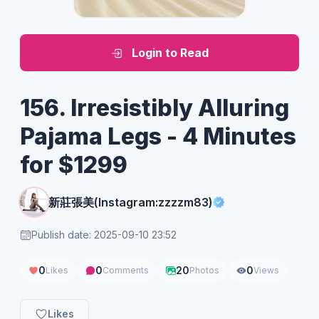
Login to Read
156. Irresistibly Alluring
Pajama Legs - 4 Minutes
for $1299
新莊張美(Instagram:zzzzm83)
Publish date: 2025-09-10 23:52
0
0
20
0
Likes
Comments
Photos
Views
Likes