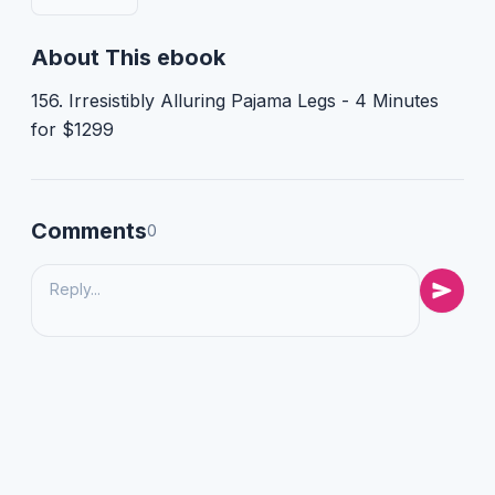
About This ebook
156. Irresistibly Alluring Pajama Legs - 4 Minutes
for $1299
Comments
0