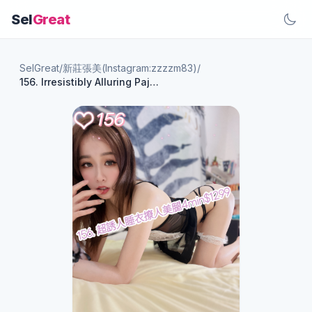
Sel
Great
SelGreat
/
新莊張美(Instagram:zzzzm83)
/
156. Irresistibly Alluring Pajama Legs - 4 Minutes for $1299