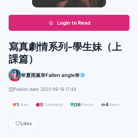
Login to Read
寫真劇情系列-學生妹（上
課篇）
🌸夏雨嵐🌸Fallen angle🌸
Publish date: 2023-09-19 17:44
1
0
36
4
Likes
Comments
Photos
Views
Likes