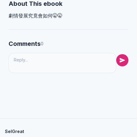
About This ebook
劇情發展究竟會如何🤫🤫
Comments
0
SelGreat