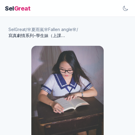
Sel
Great
SelGreat
/
🌸夏雨嵐🌸Fallen angle🌸
/
寫真劇情系列-學生妹（上課篇）